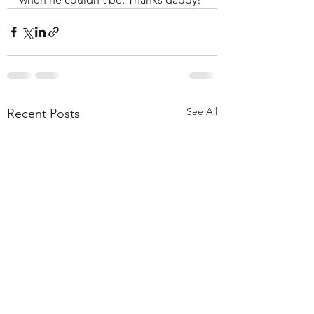
See All
Recent Posts