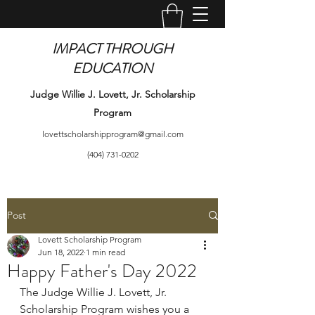
IMPACT THROUGH
EDUCATION
Judge Willie J. Lovett, Jr. Scholarship
Program
lovettscholarshipprogram@gmail.com
(404) 731-0202
Post
Lovett Scholarship Program
Jun 18, 2022
1 min read
Happy Father's Day 2022
The Judge Willie J. Lovett, Jr. 
Scholarship Program wishes you a 