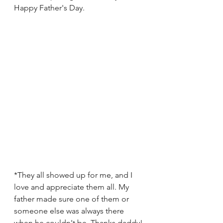
Happy Father's Day. 
*They all showed up for me, and I 
love and appreciate them all. My 
father made sure one of them or 
someone else was always there 
when he couldn't be. Thanks daddy!