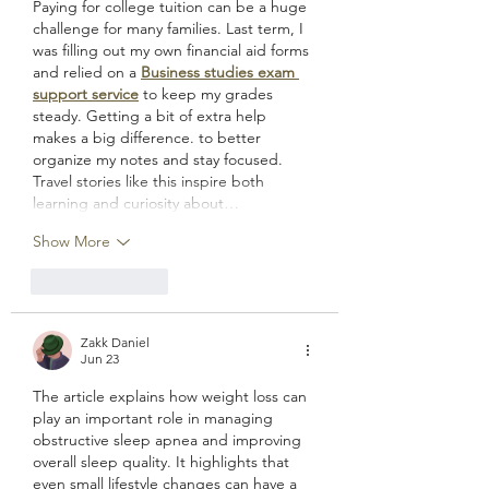
Paying for college tuition can be a huge 
challenge for many families. Last term, I 
was filling out my own financial aid forms 
and relied on a 
Business studies exam 
support service
 to keep my grades 
steady. Getting a bit of extra help 
makes a big difference. to better 
organize my notes and stay focused. 
Travel stories like this inspire both 
learning and curiosity about…
Show More
Like
Reply
Zakk Daniel
Jun 23
The article explains how weight loss can 
play an important role in managing 
obstructive sleep apnea and improving 
overall sleep quality. It highlights that 
even small lifestyle changes can have a 