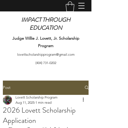
IMPACT THROUGH
EDUCATION
Judge Willie J. Lovett, Jr. Scholarship
Program
lovettscholarshipprogram@gmail.com
(404) 731-0202
Post
Lovett Scholarship Program
Aug 11, 2025
1 min read
2026 Lovett Scholarship
Application