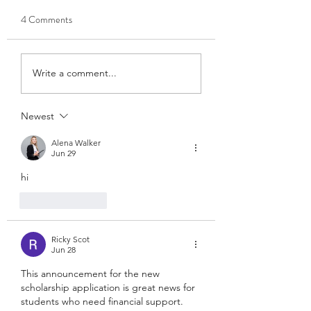
Designation)
County High School
4 Comments
Good morning, The Lovett
Butler, Alabama)
Scholarship has wonderful
news! We were working
hard as indicated to fund a
Write a comment...
2nd Lovett Scholarship for
2026 without a
Newest
designation. On yesterday
with funds still coming in,
Alena Walker
we
Jun 29
hi
Like
Reply
Ricky Scot
Jun 28
This announcement for the new 
scholarship application is great news for 
students who need financial support. 