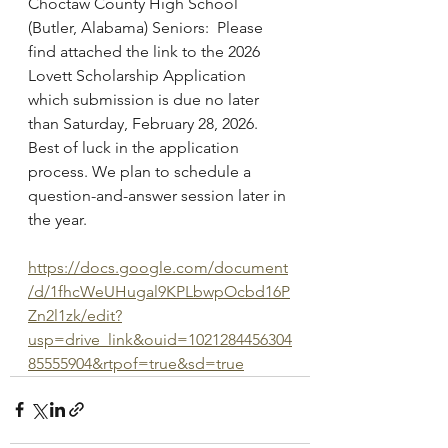
Choctaw County High School 
(Butler, Alabama) Seniors:  Please 
find attached the link to the 2026 
Lovett Scholarship Application 
which submission is due no later 
than Saturday, February 28, 2026.  
Best of luck in the application 
process. We plan to schedule a 
question-and-answer session later in 
the year.
https://docs.google.com/document
/d/1fhcWeUHugal9KPLbwpOcbd16P
Zn2l1zk/edit?
usp=drive_link&ouid=1021284456304
85555904&rtpof=true&sd=true