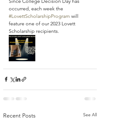
Since College Decision Day has 
occurred, each week the 
#LovettScholarshipProgram
 will 
feature one of our 2023 Lovett 
Scholarship recipients.
See All
Recent Posts