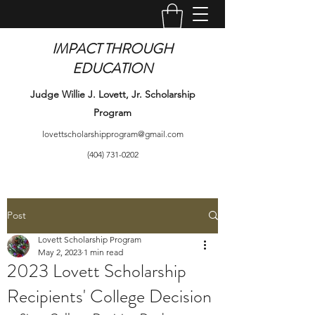
IMPACT THROUGH
EDUCATION
Judge Willie J. Lovett, Jr. Scholarship
Program
lovettscholarshipprogram@gmail.com
(404) 731-0202
Post
Lovett Scholarship Program
May 2, 2023
1 min read
2023 Lovett Scholarship
Recipients' College Decision