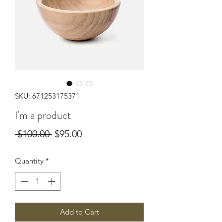
SKU: 671253175371
I'm a product
Regular
Sale
 $100.00 
$95.00
Price
Price
Quantity
*
Add to Cart