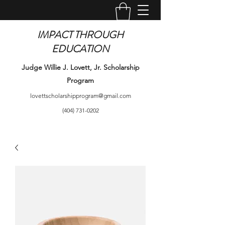
IMPACT THROUGH
EDUCATION
Judge Willie J. Lovett, Jr. Scholarship
Program
lovettscholarshipprogram@gmail.com
(404) 731-0202